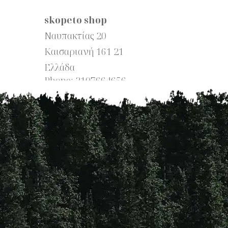
skopeto shop
Ναυπακτίας 20
Καισαριανή
161 21
Ελλάδα
Phone:
2107664656