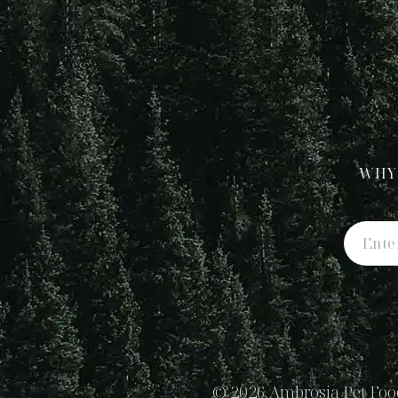
WHY
© 2026 Ambrosia Pet Food