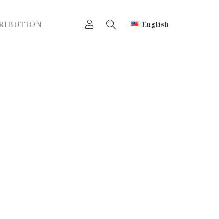
RIBUTION
English