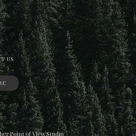
CT US
BE
her Point of View Studio