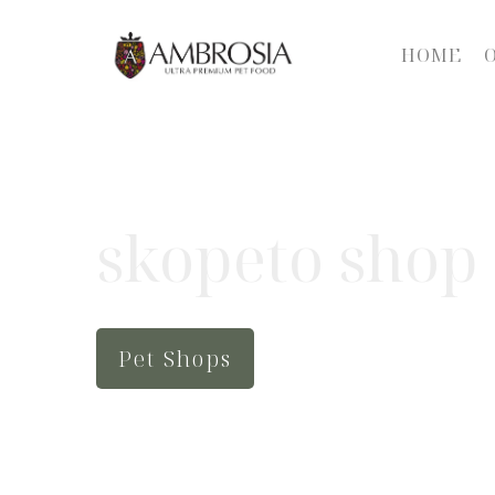
HOME
skopeto shop
Pet Shops