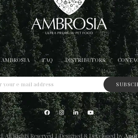
 AMBROSIA
FAQ
DISTRIBUTORS
CONTA
SUBSCI
. All Rights Reserved | Designed & Developed by
Anot