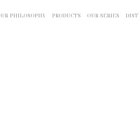
OUR PHILOSOPHY
PRODUCTS
OUR SERIES
DIST