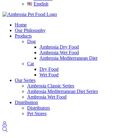
English
Home
Our Philosophy
Products
Dog
Ambrosia Dry Food
Ambrosia Wet Food
Ambrosia Mediterranean Diet
Cat
Dry Food
Wet Food
Our Series
Ambrosia Classic Series
Ambrosia Mediterranean Diet Series
Ambrosia Wet Food
Distribution
Distributors
Pet Stores