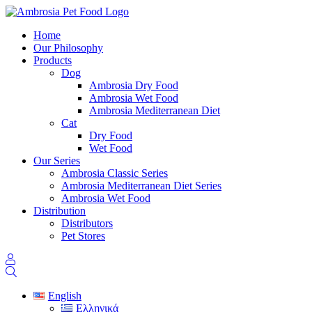
Home
Our Philosophy
Products
Dog
Ambrosia Dry Food
Ambrosia Wet Food
Ambrosia Mediterranean Diet
Cat
Dry Food
Wet Food
Our Series
Ambrosia Classic Series
Ambrosia Mediterranean Diet Series
Ambrosia Wet Food
Distribution
Distributors
Pet Stores
English
Ελληνικά