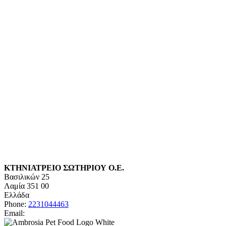
ΚΤΗΝΙΑΤΡΕΙΟ ΣΩΤΗΡΙΟΥ Ο.Ε.
Βασιλικών 25
Λαμία
351 00
Ελλάδα
Phone:
2231044463
Email: