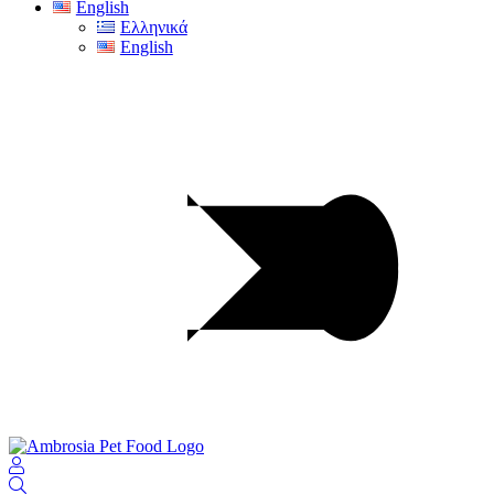
English
Ελληνικά
English