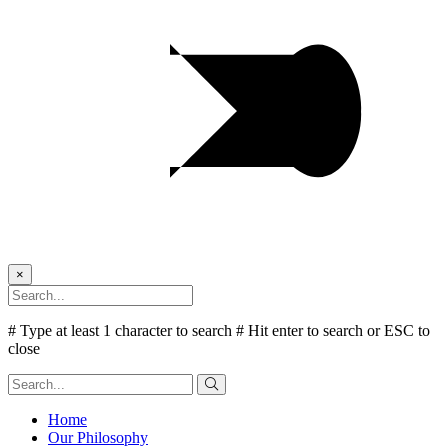
×
# Type at least 1 character to search
# Hit enter to search or ESC to
close
Home
Our Philosophy