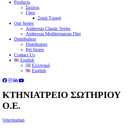
Products
Σκύλος
Γάτα
Ξηρά Τροφή
Our Series
Ambrosia Classic Series
Ambrosia Mediterranean Diet
Distribution
Distributors
Pet Stores
Contact Us
English
Ελληνικά
English
ΚΤΗΝΙΑΤΡΕΙΟ ΣΩΤΗΡΙΟΥ
Ο.Ε.
Veterinarian