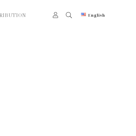
RIBUTION
English