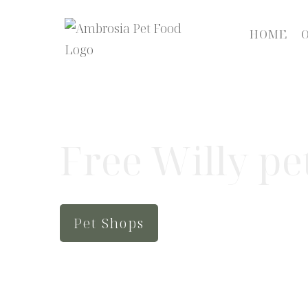
HOME
Free Willy pe
Pet Shops