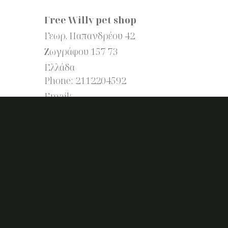
Free Willy pet shop
Γεωρ. Παπανδρέου 42
Ζωγράφου
157 73
Ελλάδα
Phone:
2112204592
Email: