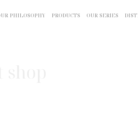
OUR PHILOSOPHY
PRODUCTS
OUR SERIES
DIST
t shop