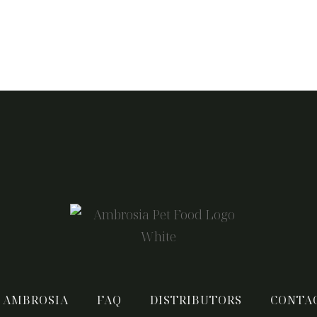
 AMBROSIA
FAQ
DISTRIBUTORS
CONTA