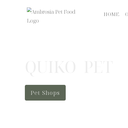
HOME
QUIKO PET
Pet Shops