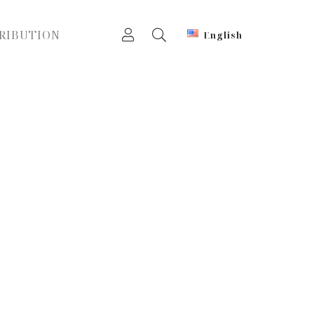
RIBUTION
English