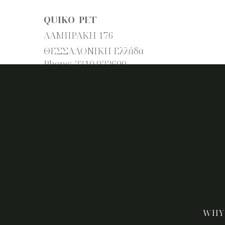
QUIKO PET
ΛΑΜΠΡΑΚΗ 176
ΘΕΣΣΑΛΟΝΙΚΗ
Ελλάδα
Phone:
2310 922600
WHY