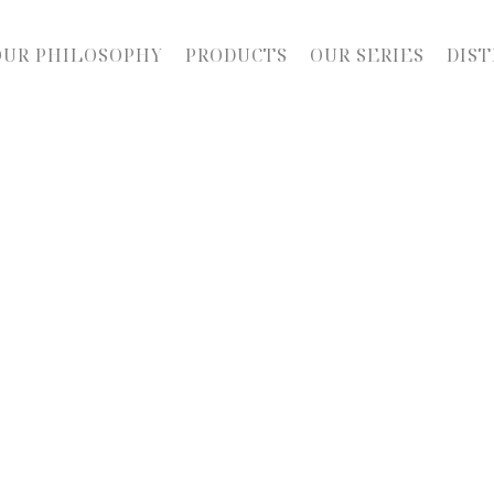
OUR PHILOSOPHY
PRODUCTS
OUR SERIES
DIST