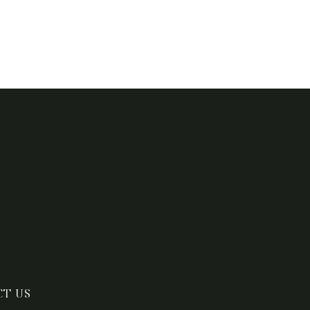
CT US